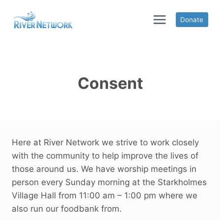
Skip
to
Donate
content
Consent
Here at River Network we strive to work closely
with the community to help improve the lives of
those around us. We have worship meetings in
person every Sunday morning at the Starkholmes
Village Hall from 11:00 am – 1:00 pm where we
also run our foodbank from.