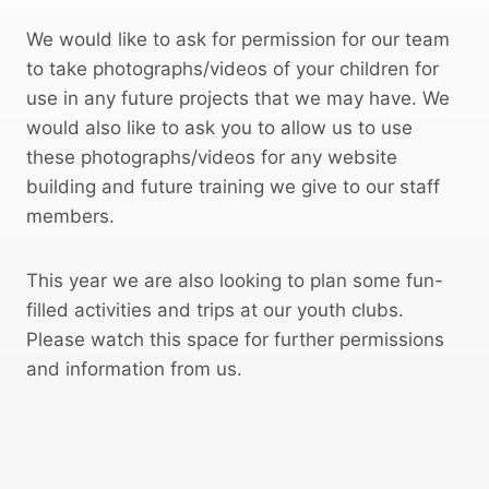
We would like to ask for permission for our team
to take photographs/videos of your children for
use in any future projects that we may have. We
would also like to ask you to allow us to use
these photographs/videos for any website
building and future training we give to our staff
members.
This year we are also looking to plan some fun-
filled activities and trips at our youth clubs.
Please watch this space for further permissions
and information from us.