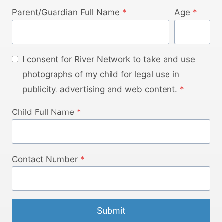
Parent/Guardian Full Name
*
Age
*
I consent for River Network to take and use
photographs of my child for legal use in
publicity, advertising and web content.
*
Child Full Name
*
Contact Number
*
Submit