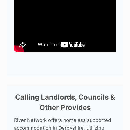
Calling Landlords, Councils &
Other Provides
River Network offers homeless supported
accommodation in Derbyshire, utilizing