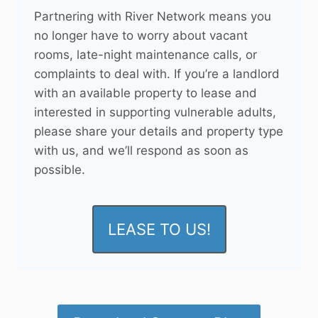
Partnering with River Network means you
no longer have to worry about vacant
rooms, late-night maintenance calls, or
complaints to deal with. If you’re a landlord
with an available property to lease and
interested in supporting vulnerable adults,
please share your details and property type
with us, and we’ll respond as soon as
possible.
LEASE TO US!