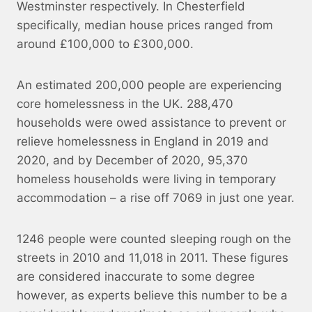
Westminster respectively. In Chesterfield
specifically, median house prices ranged from
around £100,000 to £300,000.
An estimated 200,000 people are experiencing
core homelessness in the UK. 288,470
households were owed assistance to prevent or
relieve homelessness in England in 2019 and
2020, and by December of 2020, 95,370
homeless households were living in temporary
accommodation – a rise off 7069 in just one year.
1246 people were counted sleeping rough on the
streets in 2010 and 11,018 in 2011. These figures
are considered inaccurate to some degree
however, as experts believe this number to be a