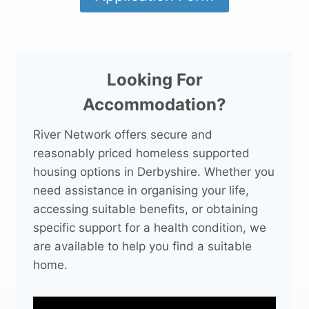
Looking For
Accommodation?
River Network offers secure and
reasonably priced homeless supported
housing options in Derbyshire. Whether you
need assistance in organising your life,
accessing suitable benefits, or obtaining
specific support for a health condition, we
are available to help you find a suitable
home.