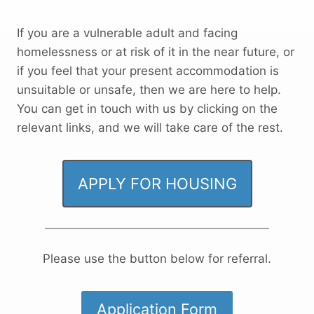
If you are a vulnerable adult and facing
homelessness or at risk of it in the near future, or
if you feel that your present accommodation is
unsuitable or unsafe, then we are here to help.
You can get in touch with us by clicking on the
relevant links, and we will take care of the rest.
APPLY FOR HOUSING
Please use the button below for referral.
Application Form