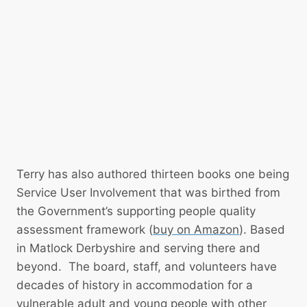
u
u
O
p
s
p
p
i
e
o
n
n
r
g
s
t
R
P
I
l
V
a
E
n
Terry has also authored thirteen books one being
R
a
Service User Involvement that was birthed from
N
n
the Government’s supporting people quality
E
d
assessment framework (
buy on Amazon
). Based
T
L
in Matlock Derbyshire and serving there and
W
o
beyond. The board, staff, and volunteers have
O
c
decades of history in accommodation for a
R
a
vulnerable adult and young people with other