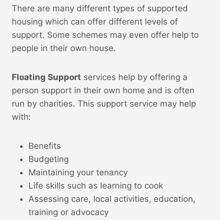
There are many different types of supported
housing which can offer different levels of
support. Some schemes may even offer help to
people in their own house.
Floating Support
services help by offering a
person support in their own home and is often
run by charities. This support service may help
with:
Benefits
Budgeting
Maintaining your tenancy
Life skills such as learning to cook
Assessing care, local activities, education,
training or advocacy