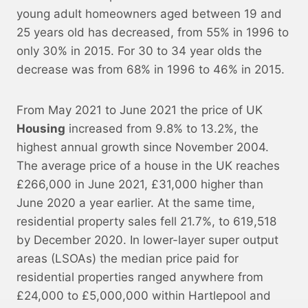
young adult homeowners aged between 19 and
25 years old has decreased, from 55% in 1996 to
only 30% in 2015. For 30 to 34 year olds the
decrease was from 68% in 1996 to 46% in 2015.
From May 2021 to June 2021 the price of UK
Housing
increased from 9.8% to 13.2%, the
highest annual growth since November 2004.
The average price of a house in the UK reaches
£266,000 in June 2021, £31,000 higher than
June 2020 a year earlier. At the same time,
residential property sales fell 21.7%, to 619,518
by December 2020. In lower-layer super output
areas (LSOAs) the median price paid for
residential properties ranged anywhere from
£24,000 to £5,000,000 within Hartlepool and