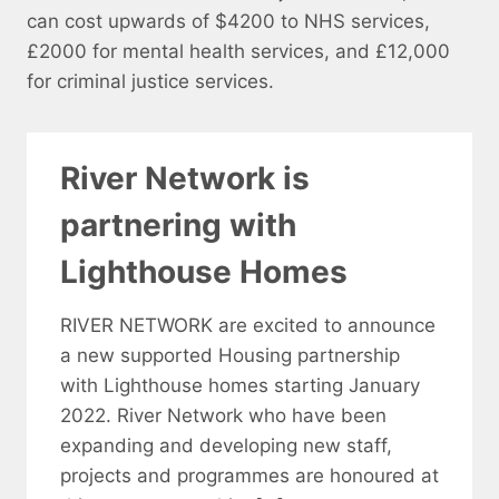
can cost upwards of $4200 to NHS services,
£2000 for mental health services, and £12,000
for criminal justice services.
River Network is
partnering with
Lighthouse Homes
RIVER NETWORK are excited to announce
a new supported Housing partnership
with Lighthouse homes starting January
2022. River Network who have been
expanding and developing new staff,
projects and programmes are honoured at