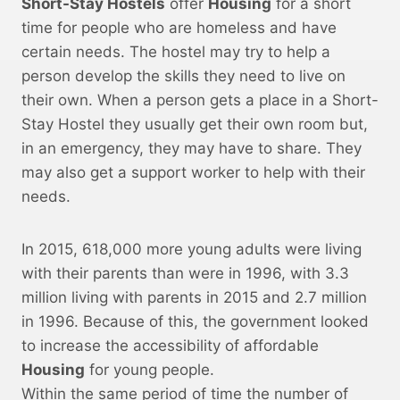
Short-Stay Hostels
offer
Housing
for a short
time for people who are homeless and have
certain needs. The hostel may try to help a
person develop the skills they need to live on
their own. When a person gets a place in a Short-
Stay Hostel they usually get their own room but,
in an emergency, they may have to share. They
may also get a support worker to help with their
needs.
In 2015, 618,000 more young adults were living
with their parents than were in 1996, with 3.3
million living with parents in 2015 and 2.7 million
in 1996. Because of this, the government looked
to increase the accessibility of affordable
Housing
for young people.
Within the same period of time the number of