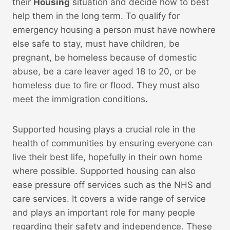
their
Housing
situation and decide how to best
help them in the long term. To qualify for
emergency housing a person must have nowhere
else safe to stay, must have children, be
pregnant, be homeless because of domestic
abuse, be a care leaver aged 18 to 20, or be
homeless due to fire or flood. They must also
meet the immigration conditions.
Supported housing plays a crucial role in the
health of communities by ensuring everyone can
live their best life, hopefully in their own home
where possible. Supported housing can also
ease pressure off services such as the NHS and
care services. It covers a wide range of service
and plays an important role for many people
regarding their safety and independence. These