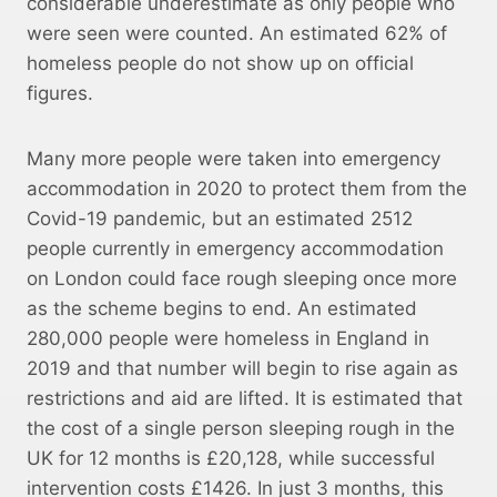
considerable underestimate as only people who
were seen were counted. An estimated 62% of
homeless people do not show up on official
figures.
Many more people were taken into emergency
accommodation in 2020 to protect them from the
Covid-19 pandemic, but an estimated 2512
people currently in emergency accommodation
on London could face rough sleeping once more
as the scheme begins to end. An estimated
280,000 people were homeless in England in
2019 and that number will begin to rise again as
restrictions and aid are lifted. It is estimated that
the cost of a single person sleeping rough in the
UK for 12 months is £20,128, while successful
intervention costs £1426. In just 3 months, this