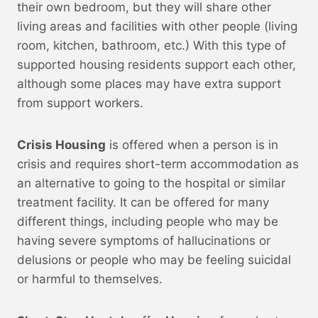
their own bedroom, but they will share other
living areas and facilities with other people (living
room, kitchen, bathroom, etc.) With this type of
supported housing residents support each other,
although some places may have extra support
from support workers.
Crisis Housing
is offered when a person is in
crisis and requires short-term accommodation as
an alternative to going to the hospital or similar
treatment facility. It can be offered for many
different things, including people who may be
having severe symptoms of hallucinations or
delusions or people who may be feeling suicidal
or harmful to themselves.