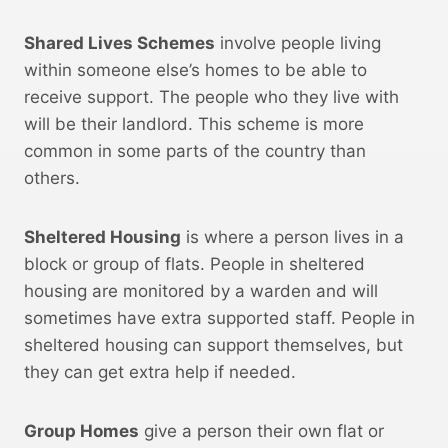
Shared Lives Schemes
involve people living
within someone else’s homes to be able to
receive support. The people who they live with
will be their landlord. This scheme is more
common in some parts of the country than
others.
Sheltered Housing
is where a person lives in a
block or group of flats. People in sheltered
housing are monitored by a warden and will
sometimes have extra supported staff. People in
sheltered housing can support themselves, but
they can get extra help if needed.
Group Homes
give a person their own flat or