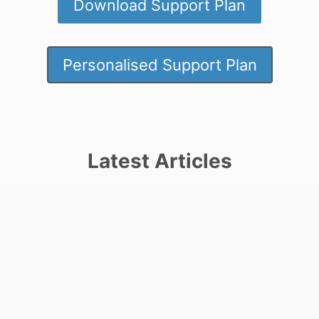
Download Support Plan
Personalised Support Plan
Latest Articles