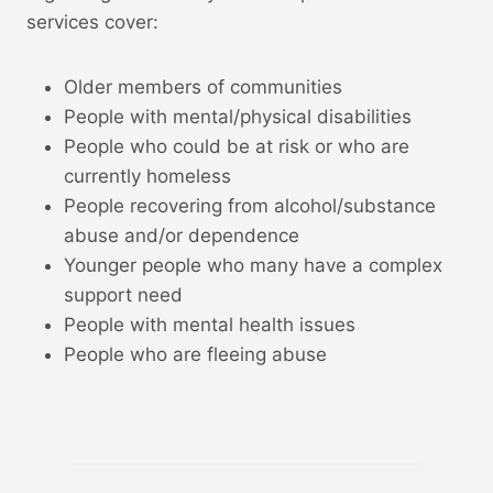
services cover:
Older members of communities
People with mental/physical disabilities
People who could be at risk or who are
currently homeless
People recovering from alcohol/substance
abuse and/or dependence
Younger people who many have a complex
support need
People with mental health issues
People who are fleeing abuse