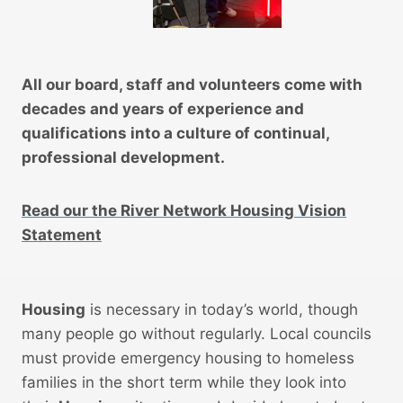
All our board, staff and volunteers come with
decades and years of experience and
qualifications into a culture of continual,
professional development.
Read our the River Network Housing Vision
Statement
Housing
is necessary in today’s world, though
many people go without regularly. Local councils
must provide emergency housing to homeless
families in the short term while they look into