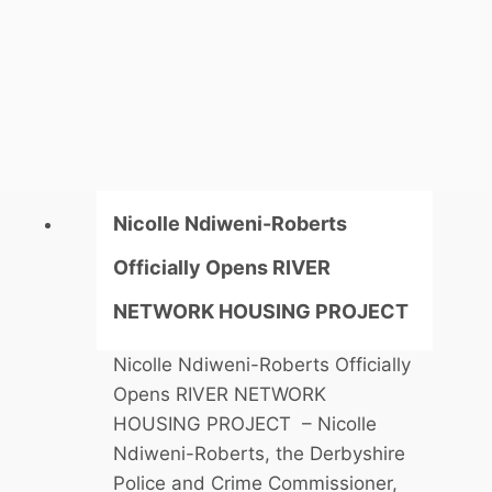
o
c
a
l
M
P
J
o
Nicolle Ndiweni-Roberts
h
Officially Opens RIVER
n
W
NETWORK HOUSING PROJECT
h
Nicolle Ndiweni-Roberts Officially
i
Opens RIVER NETWORK
t
HOUSING PROJECT – Nicolle
b
Ndiweni-Roberts, the Derbyshire
y
Police and Crime Commissioner,
O