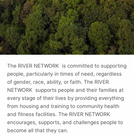
The RIVER NETWORK is committed to supporting
people, particularly in times of need, regardless
of gender, race, ability, or faith. The RIVER
NETWORK supports people and their families at
every stage of their lives by providing everything
from housing and training to community health
and fitness facilities. The RIVER NETWORK
encourages, supports, and challenges people to
become all that they can.