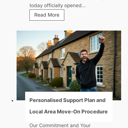
today officially opened…
f
f
N
Read More
i
i
c
c
i
o
a
l
l
l
l
e
y
N
O
d
p
i
e
w
n
e
Personalised Support Plan and
s
n
Local Area Move-On Procedure
U
i
p
-
Our Commitment and Your