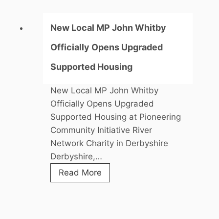
New Local MP John Whitby
Officially Opens Upgraded
Supported Housing
New Local MP John Whitby
Officially Opens Upgraded
Supported Housing at Pioneering
Community Initiative River
Network Charity in Derbyshire
Derbyshire,…
N
Read More
e
w
L