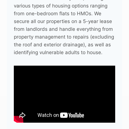
various types of housing options ranging
from one-bedroom flats to HMOs. We
secure all our properties on a 5-year lease
from landlords and handle everything from
property management to repairs (excluding
the roof and exterior drainage), as well as
identifying vulnerable adults to house.