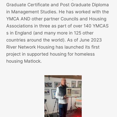
Graduate Certificate and Post Graduate Diploma
in Management Studies. He has worked with the
YMCA AND other partner Councils and Housing
Associations in three as part of over 140 YMCAS
s in England (and many more in 125 other
countries around the world). As of June 2023
River Network Housing has launched its first
project in supported housing for homeless
housing Matlock.