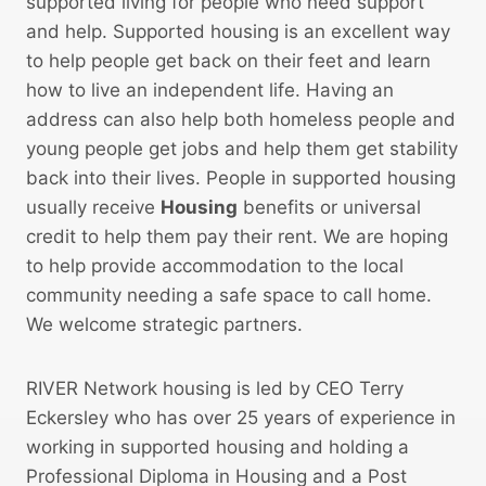
e
supported living for people who need support
d
and help. Supported housing is an excellent way
u
to help people get back on their feet and learn
r
how to live an independent life. Having an
e
address can also help both homeless people and
young people get jobs and help them get stability
back into their lives. People in supported housing
usually receive
Housing
benefits or universal
credit to help them pay their rent. We are hoping
to help provide accommodation to the local
community needing a safe space to call home.
We welcome strategic partners.
RIVER Network housing is led by CEO Terry
Eckersley who has over 25 years of experience in
working in supported housing and holding a
Professional Diploma in Housing and a Post