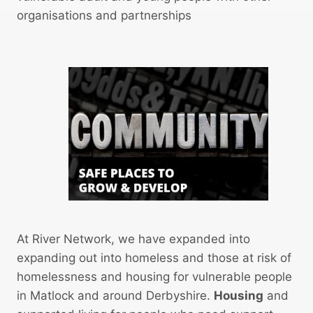
K
l
organisations and partnerships
H
A
O
r
U
e
S
a
I
M
N
o
G
v
P
e
R
-
O
O
J
n
E
P
At River Network, we have expanded into
C
r
expanding out into homeless and those at risk of
T
o
homelessness and housing for vulnerable people
c
in Matlock and around Derbyshire.
Housing
and