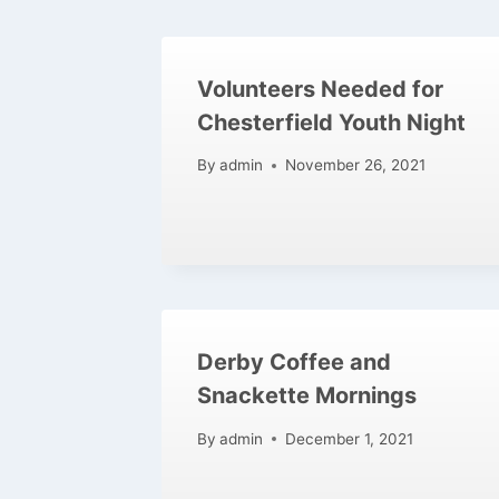
Volunteers Needed for
Chesterfield Youth Night
By
admin
November 26, 2021
Derby Coffee and
Snackette Mornings
By
admin
December 1, 2021