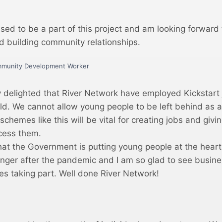
ased to be a part of this project and am looking forward
nd building community relationships.
mmunity Development Worker
y delighted that River Network have employed Kickstart 
ld. We cannot allow young people to be left behind as a 
chemes like this will be vital for creating jobs and giv
ccess them.
hat the Government is putting young people at the heart 
onger after the pandemic and I am so glad to see busine
es taking part. Well done River Network!