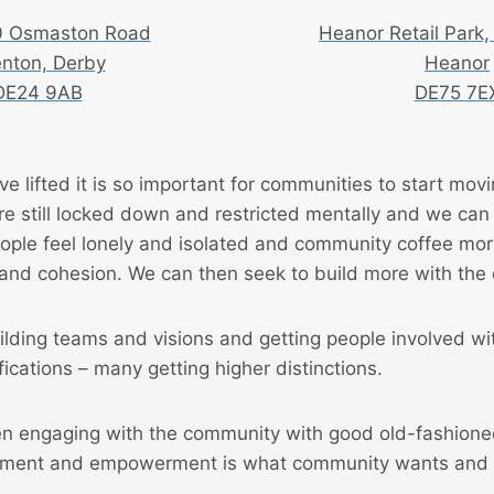
0 Osmaston Road
Heanor Retail Park,
enton, Derby
Heanor
DE24 9AB
DE75 7E
ve lifted it is so important for communities to start mov
re still locked down and restricted mentally and we ca
ople feel lonely and isolated and community coffee morn
and cohesion. We can then seek to build more with the
lding teams and visions and getting people involved w
fications – many getting higher distinctions.
n engaging with the community with good old-fashione
vement and empowerment is what community wants and