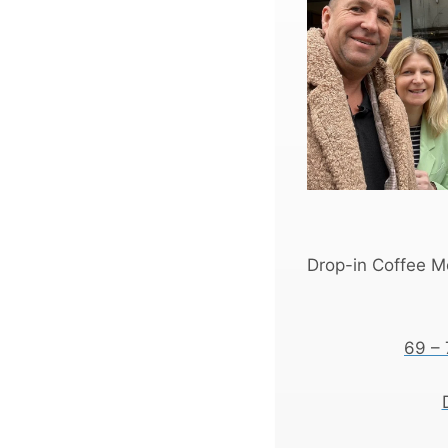
Drop-in Coffee Mo
69 – 