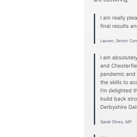
I am really ple
final results a
Lauren, Senior Co
I am absolutel
and Chesterfie
pandemic and s
the skills to a
I’m delighted t
build back str
Derbyshire Dal
Sarah Dines, MP