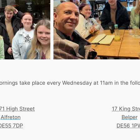
rnings take place every Wednesday at 11am in the follo
71 High Street
17 King Str
Alfreton
Belper
DE55 7DP
DE56 1P