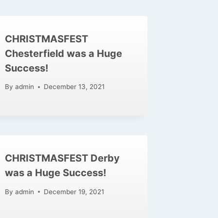
CHRISTMASFEST
Chesterfield was a Huge
Success!
By
admin
December 13, 2021
CHRISTMASFEST Derby
was a Huge Success!
By
admin
December 19, 2021