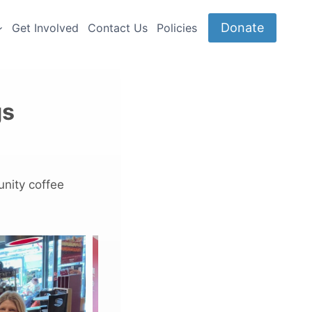
Donate
Get Involved
Contact Us
Policies
gs
unity coffee