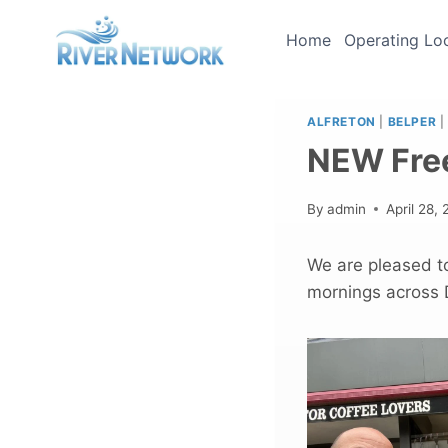
Skip
to
Home
Operating Lo
content
ALFRETON
|
BELPER
|
NEW Fre
By
admin
April 28,
We are pleased t
mornings across D