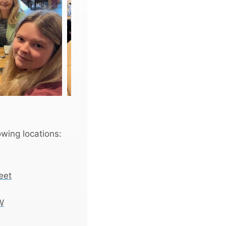
wing locations:
eet
W