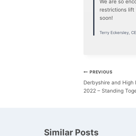
We are so enco
restrictions li
soon!
Terry Eckersley, C
Post
PREVIOUS
Derbyshire and High
navigation
2022 – Standing Toge
Similar Posts