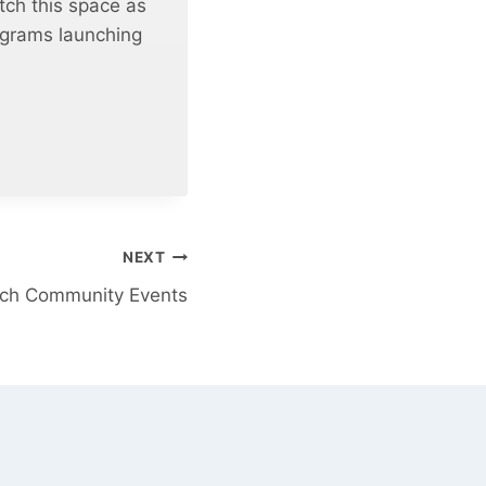
tch this space as
rograms launching
NEXT
rch Community Events