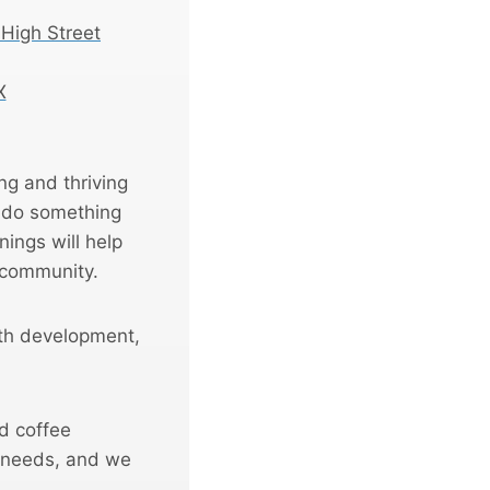
 High Street
X
ing and thriving
n do something
ings will help
 community.
ith development,
d coffee
 needs, and we