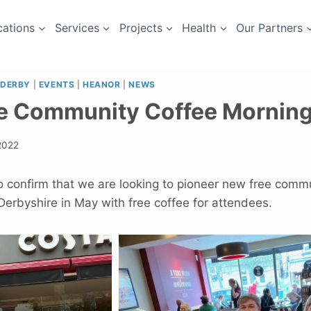
cations
Services
Projects
Health
Our Partners
DERBY
|
EVENTS
|
HEANOR
|
NEWS
e Community Coffee Mornin
 2022
o confirm that we are looking to pioneer new free comm
erbyshire in May with free coffee for attendees.