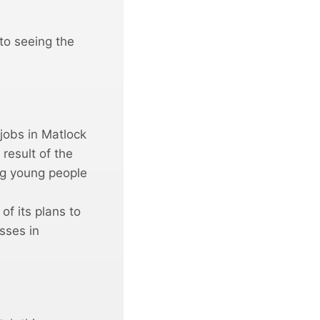
 to seeing the
jobs in Matlock
result of the
ing young people
of its plans to
sses in