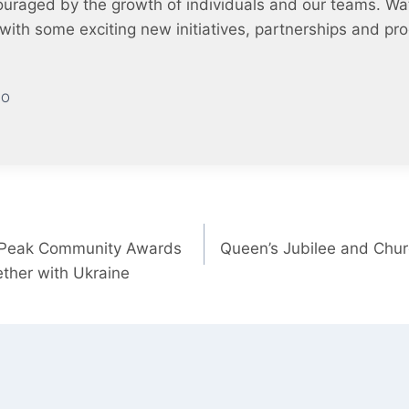
uraged by the growth of individuals and our teams. Wa
ft with some exciting new initiatives, partnerships and p
EO
 Peak Community Awards
Queen’s Jubilee and Chu
ther with Ukraine