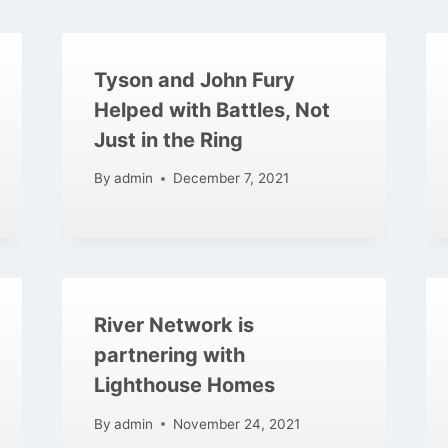
Tyson and John Fury
Helped with Battles, Not
Just in the Ring
By
admin
December 7, 2021
River Network is
partnering with
Lighthouse Homes
By
admin
November 24, 2021