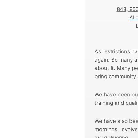
848, 85
All
As restrictions ha
again. So many a
about it. Many pe
bring community 
We have been bui
training and quali
We have also bee
mornings. Invol
are delivering.