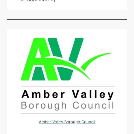
Amber Valley Borough Council