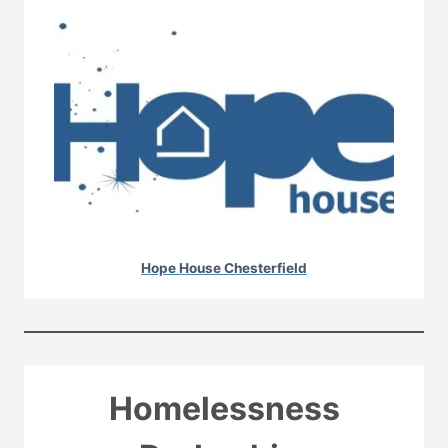
Hope House Chesterfield
Homelessness