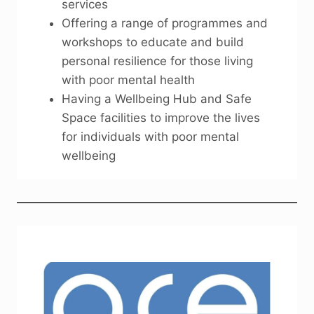
services
Offering a range of programmes and
workshops to educate and build
personal resilience for those living
with poor mental health
Having a Wellbeing Hub and Safe
Space facilities to improve the lives
for individuals with poor mental
wellbeing