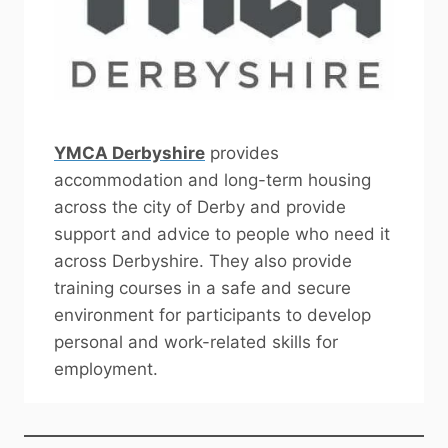
YMCA Derbyshire
provides
accommodation and long-term housing
across the city of Derby and provide
support and advice to people who need it
across Derbyshire. They also provide
training courses in a safe and secure
environment for participants to develop
personal and work-related skills for
employment.