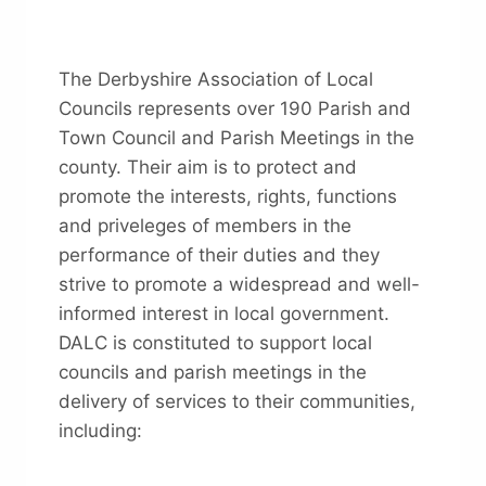
The Derbyshire Association of Local
Councils represents over 190 Parish and
Town Council and Parish Meetings in the
county. Their aim is to protect and
promote the interests, rights, functions
and priveleges of members in the
performance of their duties and they
strive to promote a widespread and well-
informed interest in local government.
DALC is constituted to support local
councils and parish meetings in the
delivery of services to their communities,
including: