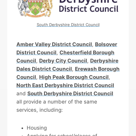
South Derbyshire District Council
Amber Valley District Council
,
Bolsover
District Council
,
Chesterfield Borough
Council
,
Derby City Council
,
Derbyshire
Dales District Council
,
Erewash Borough
Council
,
High Peak Borough Council
,
North East Derbyshire District Council
and
South Derbyshire District Council
all provide a number of the same
services, including:
Housing
Applying for school/places of