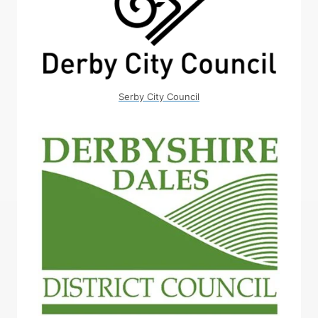
Serby City Council