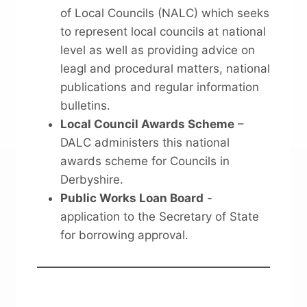
of Local Councils (NALC) which seeks
to represent local councils at national
level as well as providing advice on
leagl and procedural matters, national
publications and regular information
bulletins.
Local Council Awards Scheme
–
DALC administers this national
awards scheme for Councils in
Derbyshire.
Public Works Loan Board
-
application to the Secretary of State
for borrowing approval.