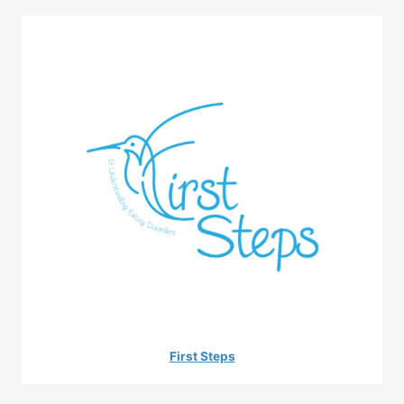
First Steps