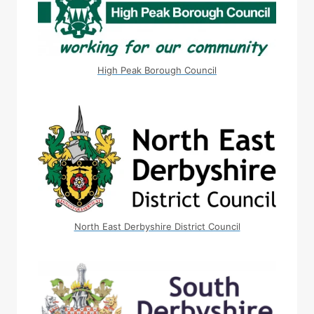
High Peak Borough Council
North East Derbyshire District Council