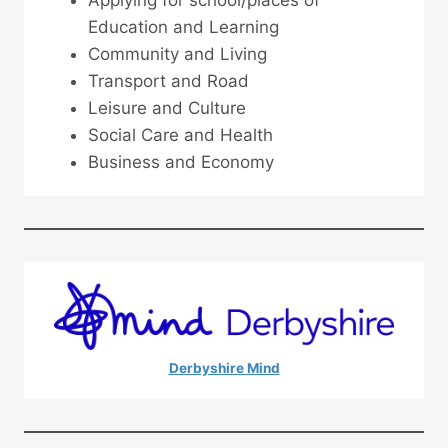
Education and Learning
Community and Living
Transport and Road
Leisure and Culture
Social Care and Health
Business and Economy
Derbyshire Mind