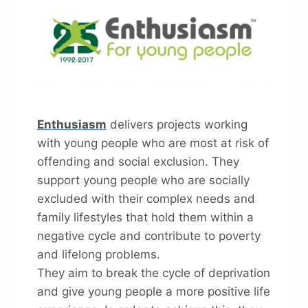
Enthusiasm
delivers projects working
with young people who are most at risk of
offending and social exclusion. They
support young people who are socially
excluded with their complex needs and
family lifestyles that hold them within a
negative cycle and contribute to poverty
and lifelong problems.
They aim to break the cycle of deprivation
and give young people a more positive life