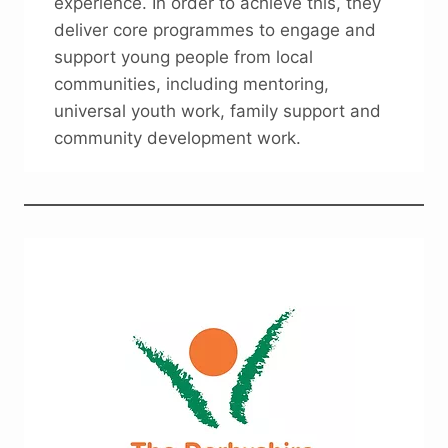
experience. In order to achieve this, they
deliver core programmes to engage and
support young people from local
communities, including mentoring,
universal youth work, family support and
community development work.