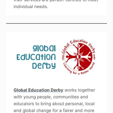
individual needs.
Global Education Derby
works together
with young people, communities and
educators to bring about personal, local
and global change for a fairer and more