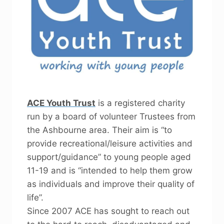
ACE Youth Trust
is a registered charity
run by a board of volunteer Trustees from
the Ashbourne area. Their aim is “to
provide recreational/leisure activities and
support/guidance” to young people aged
11-19 and is “intended to help them grow
as individuals and improve their quality of
life”.
Since 2007 ACE has sought to reach out