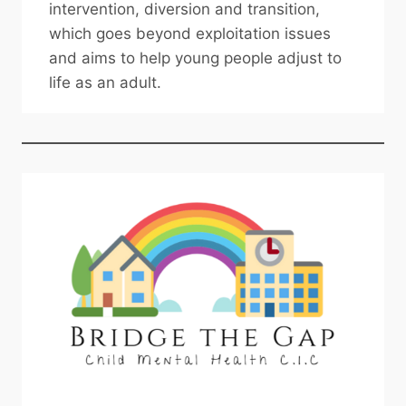
intervention, diversion and transition,
which goes beyond exploitation issues
and aims to help young people adjust to
life as an adult.