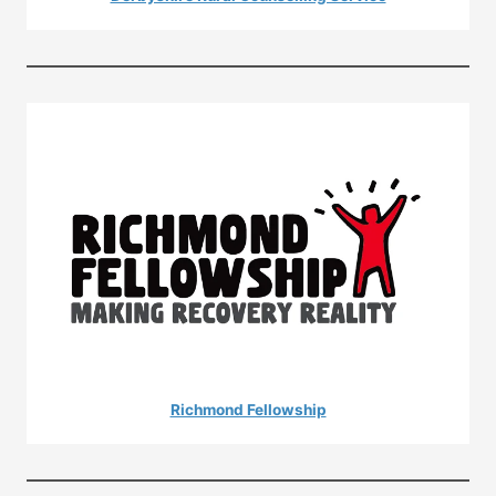
Richmond Fellowship