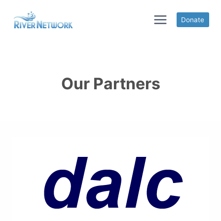
Skip
to
Donate
content
Our Partners