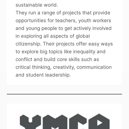
sustainable world.
They run a range of projects that provide
opportunities for teachers, youth workers
and young people to get actively involved
in exploring all aspects of global
citizenship. Their projects offer easy ways
to explore big topics like inequality and
conflict and build core skills such as
critical thinking, creativity, communication
and student leadership.