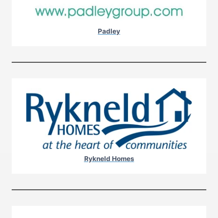
Padley
Rykneld Homes