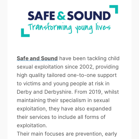
Safe and Sound
have been tackling child
sexual exploitation since 2002, providing
high quality tailored one-to-one support
to victims and young people at risk in
Derby and Derbyshire. From 2019, whilst
maintaining their specialism in sexual
exploitation, they have also expanded
their services to include all forms of
exploitation.
Their main focuses are prevention, early