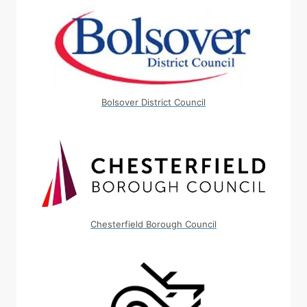
Bolsover District Council
Chesterfield Borough Council