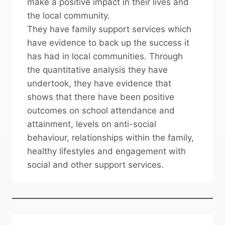
make a positive impact in their lives and
the local community.
They have family support services which
have evidence to back up the success it
has had in local communities. Through
the quantitative analysis they have
undertook, they have evidence that
shows that there have been positive
outcomes on school attendance and
attainment, levels on anti-social
behaviour, relationships within the family,
healthy lifestyles and engagement with
social and other support services.