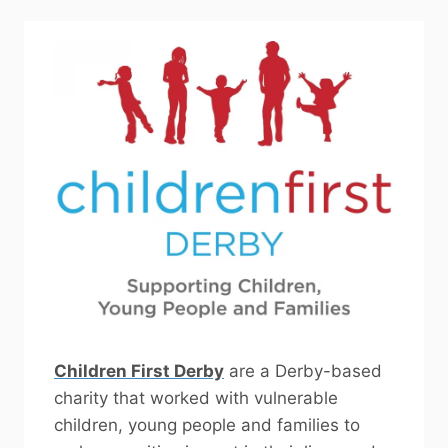
Children First Derby
are a Derby-based
charity that worked with vulnerable
children, young people and families to