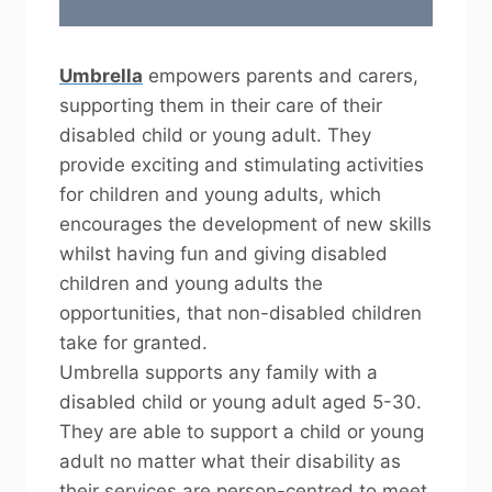
Umbrella
empowers parents and carers,
supporting them in their care of their
disabled child or young adult. They
provide exciting and stimulating activities
for children and young adults, which
encourages the development of new skills
whilst having fun and giving disabled
children and young adults the
opportunities, that non-disabled children
take for granted.
Umbrella supports any family with a
disabled child or young adult aged 5-30.
They are able to support a child or young
adult no matter what their disability as
their services are person-centred to meet