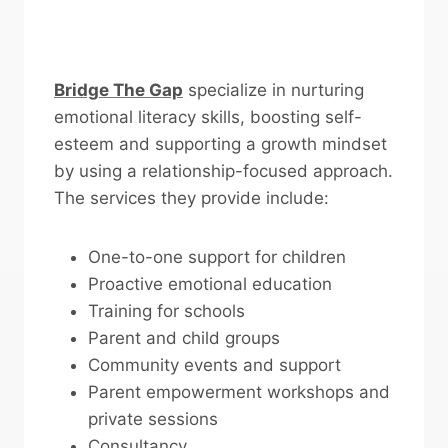
Bridge The Gap
specialize in nurturing
emotional literacy skills, boosting self-
esteem and supporting a growth mindset
by using a relationship-focused approach.
The services they provide include:
One-to-one support for children
Proactive emotional education
Training for schools
Parent and child groups
Community events and support
Parent empowerment workshops and
private sessions
Consultancy