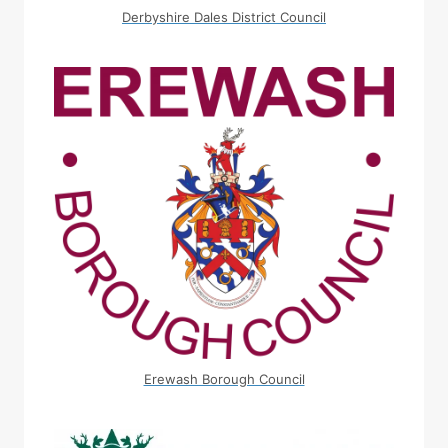
Derbyshire Dales District Council
Erewash Borough Council