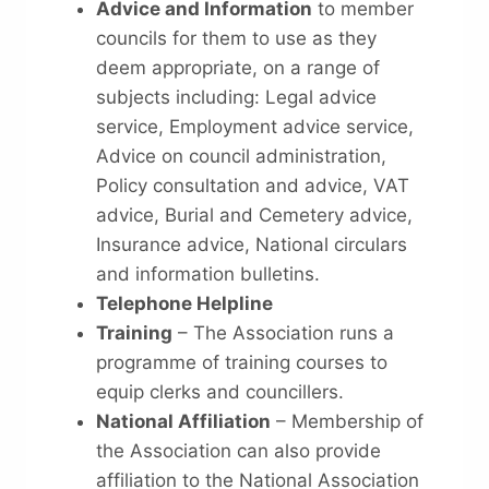
Advice and Information
to member
councils for them to use as they
deem appropriate, on a range of
subjects including: Legal advice
service, Employment advice service,
Advice on council administration,
Policy consultation and advice, VAT
advice, Burial and Cemetery advice,
Insurance advice, National circulars
and information bulletins.
Telephone Helpline
Training
– The Association runs a
programme of training courses to
equip clerks and councillers.
National Affiliation
– Membership of
the Association can also provide
affiliation to the National Association