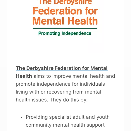
The Derbyshire Federation for Mental
Health
aims to improve mental health and
promote independence for individuals
living with or recovering from mental
health issues. They do this by:
Providing specialist adult and youth
community mental health support