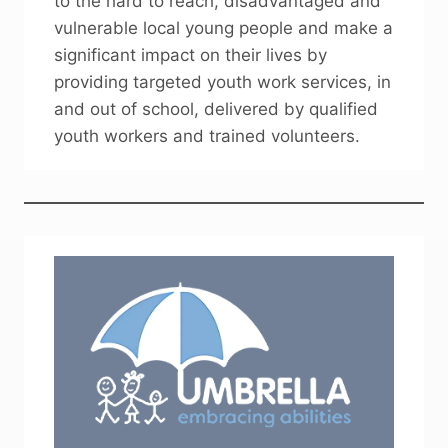
to the hard to reach, disadvantaged and
vulnerable local young people and make a
significant impact on their lives by
providing targeted youth work services, in
and out of school, delivered by qualified
youth workers and trained volunteers.