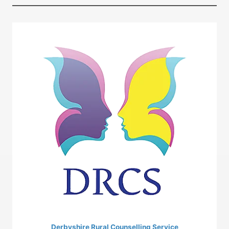
Derbyshire Rural Counselling Service