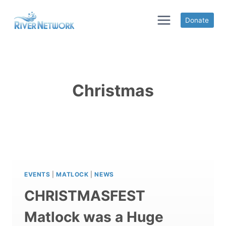
Skip
to
Donate
content
Christmas
EVENTS
|
MATLOCK
|
NEWS
CHRISTMASFEST
Matlock was a Huge