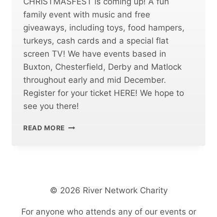
CHRISTMASFEST is coming up! A fun
family event with music and free
giveaways, including toys, food hampers,
turkeys, cash cards and a special flat
screen TV! We have events based in
Buxton, Chesterfield, Derby and Matlock
throughout early and mid December.
Register for your ticket HERE! We hope to
see you there!
CHRISTMASFEST
READ MORE
FREE
COMMUNITY
EVENT
© 2026 River Network Charity
For anyone who attends any of our events or