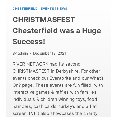
HUGE
SUCCESS!
CHESTERFIELD
|
EVENTS
|
NEWS
CHRISTMASFEST
Chesterfield was a Huge
Success!
By
admin
December 13, 2021
RIVER NETWORK had its second
CHRISTMASFEST in Derbyshire. For other
events check our Eventbrite and our What’s
On? page. These events are fun filled, with
interactive games & raffles with families,
individuals & children winning toys, food
hampers, cash cards, turkey’s and a flat
screen TV! It also showcases the charity