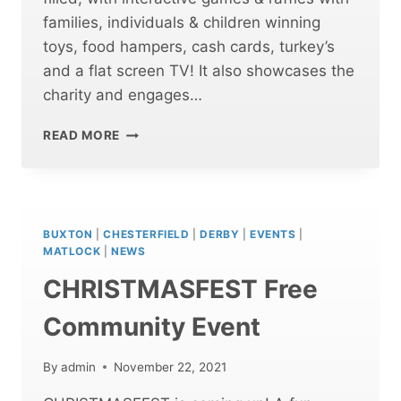
families, individuals & children winning
toys, food hampers, cash cards, turkey’s
and a flat screen TV! It also showcases the
charity and engages…
CHRISTMASFEST
READ MORE
BUXTON
WAS
A
HUGE
SUCCESS!
BUXTON
|
CHESTERFIELD
|
DERBY
|
EVENTS
|
MATLOCK
|
NEWS
CHRISTMASFEST Free
Community Event
By
admin
November 22, 2021