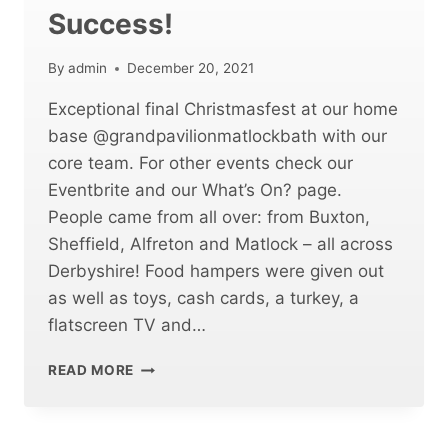
Success!
By
admin
December 20, 2021
Exceptional final Christmasfest at our home
base @grandpavilionmatlockbath with our
core team. For other events check our
Eventbrite and our What’s On? page.
People came from all over: from Buxton,
Sheffield, Alfreton and Matlock – all across
Derbyshire! Food hampers were given out
as well as toys, cash cards, a turkey, a
flatscreen TV and…
CHRISTMASFEST
READ MORE
MATLOCK
WAS
A