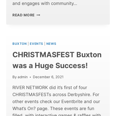
and engages with community…
CHRISTMASFEST
READ MORE
CHESTERFIELD
WAS
A
HUGE
SUCCESS!
BUXTON
|
EVENTS
|
NEWS
CHRISTMASFEST Buxton
was a Huge Success!
By
admin
December 6, 2021
RIVER NETWORK did it’s first of four
CHRISTMASFESTs across Derbyshire. For
other events check our Eventbrite and our
What’s On? page. These events are fun
filled, with interactive games & raffles with