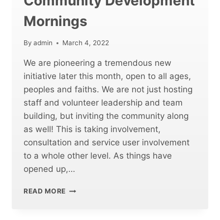
Community Development
Mornings
By
admin
March 4, 2022
We are pioneering a tremendous new
initiative later this month, open to all ages,
peoples and faiths. We are not just hosting
staff and volunteer leadership and team
building, but inviting the community along
as well! This is taking involvement,
consultation and service user involvement
to a whole other level. As things have
opened up,…
COSTA
READ MORE
COFFEE
AND
COMMUNITY