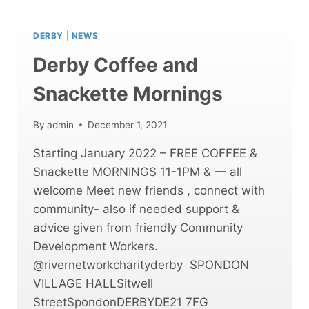
DEVELOPMENT
MORNINGS
DERBY
|
NEWS
Derby Coffee and
Snackette Mornings
By
admin
December 1, 2021
Starting January 2022 – FREE COFFEE &
Snackette MORNINGS 11-1PM & — all
welcome Meet new friends , connect with
community- also if needed support &
advice given from friendly Community
Development Workers.
@rivernetworkcharityderby SPONDON
VILLAGE HALLSitwell
StreetSpondonDERBYDE21 7FG