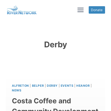
Skip
to
Donate
content
Derby
ALFRETON
|
BELPER
|
DERBY
|
EVENTS
|
HEANOR
|
NEWS
Costa Coffee and