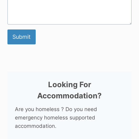
Submit
Looking For
Accommodation?
Are you homeless ? Do you need
emergency homeless supported
accommodation.