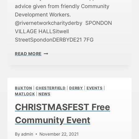
W
advice given from friendly Community
A
Development Workers.
S
A
@rivernetworkcharityderby SPONDON
H
VILLAGE HALLSitwell
U
StreetSpondonDERBYDE21 7FG
G
E
D
S
READ MORE
E
U
R
C
B
C
Y
E
C
S
BUXTON
|
CHESTERFIELD
|
DERBY
|
EVENTS
|
O
S
MATLOCK
|
NEWS
F
!
CHRISTMASFEST Free
F
E
Community Event
E
A
N
By
admin
November 22, 2021
D