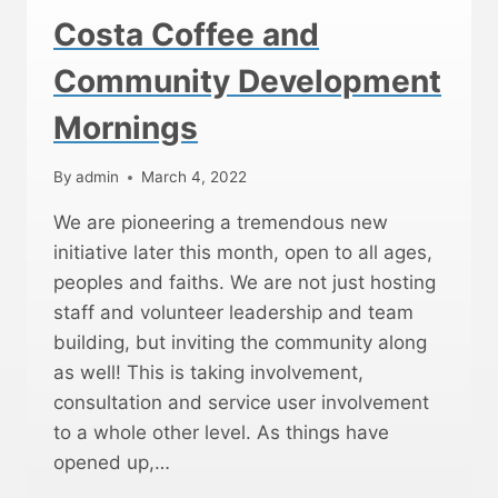
C
Costa Coffee and
O
M
Community Development
M
U
Mornings
N
I
T
By
admin
March 4, 2022
Y
C
We are pioneering a tremendous new
O
initiative later this month, open to all ages,
F
peoples and faiths. We are not just hosting
F
E
staff and volunteer leadership and team
E
building, but inviting the community along
M
as well! This is taking involvement,
O
R
consultation and service user involvement
N
to a whole other level. As things have
I
opened up,…
N
G