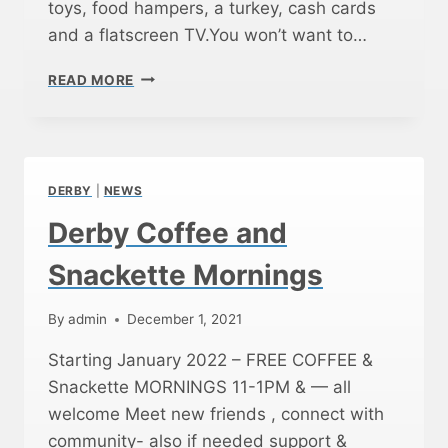
T
toys, food hampers, a turkey, cash cards
Y
and a flatscreen TV.You won’t want to…
D
E
C
READ MORE
V
H
E
R
L
I
O
S
P
T
M
DERBY
|
NEWS
M
E
A
Derby Coffee and
N
S
T
F
Snackette Mornings
M
E
O
S
R
By
admin
December 1, 2021
T
N
D
Starting January 2022 – FREE COFFEE &
I
E
N
Snackette MORNINGS 11-1PM & — all
R
G
B
welcome Meet new friends , connect with
S
Y
community- also if needed support &