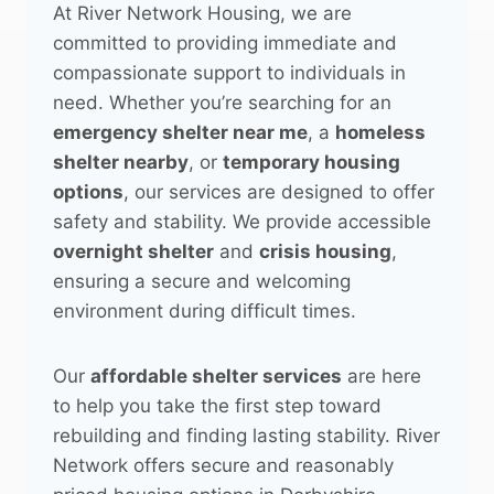
At River Network Housing, we are
committed to providing immediate and
compassionate support to individuals in
need. Whether you’re searching for an
emergency shelter near me
, a
homeless
shelter nearby
, or
temporary housing
options
, our services are designed to offer
safety and stability. We provide accessible
overnight shelter
and
crisis housing
,
ensuring a secure and welcoming
environment during difficult times.
Our
affordable shelter services
are here
to help you take the first step toward
rebuilding and finding lasting stability. River
Network offers secure and reasonably