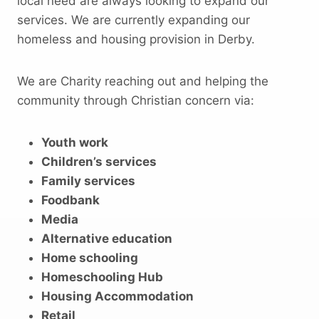
local need are always looking to expand our
services. We are currently expanding our
homeless and housing provision in Derby.
We are Charity reaching out and helping the
community through Christian concern via:
Youth work
Children’s services
Family services
Foodbank
Media
Alternative education
Home schooling
Homeschooling Hub
Housing Accommodation
Retail