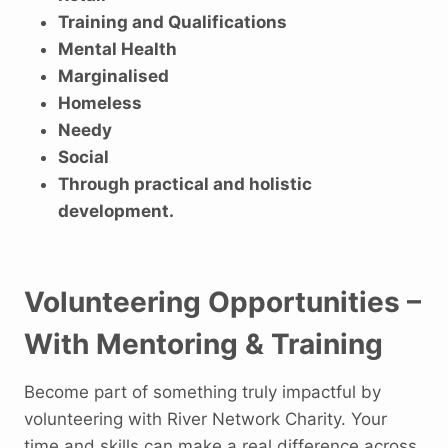
Training and Qualifications
Mental Health
Marginalised
Homeless
Needy
Social
Through practical and holistic
development.
Volunteering Opportunities –
With Mentoring & Training
Become part of something truly impactful by
volunteering with River Network Charity. Your
time and skills can make a real difference across