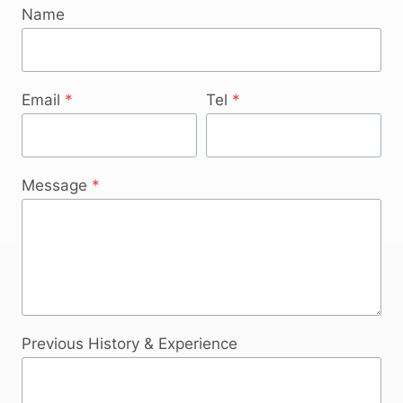
Name
Email
*
Tel
*
Message
*
Previous History & Experience