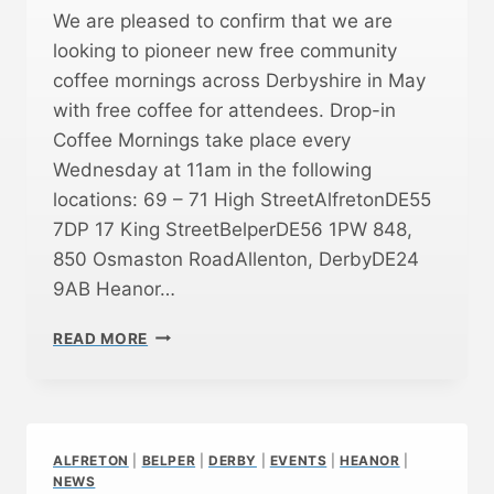
We are pleased to confirm that we are
looking to pioneer new free community
coffee mornings across Derbyshire in May
with free coffee for attendees. Drop-in
Coffee Mornings take place every
Wednesday at 11am in the following
locations: 69 – 71 High StreetAlfretonDE55
7DP 17 King StreetBelperDE56 1PW 848,
850 Osmaston RoadAllenton, DerbyDE24
9AB Heanor…
N
READ MORE
E
W
F
R
E
ALFRETON
|
BELPER
|
DERBY
|
EVENTS
|
HEANOR
|
E
NEWS