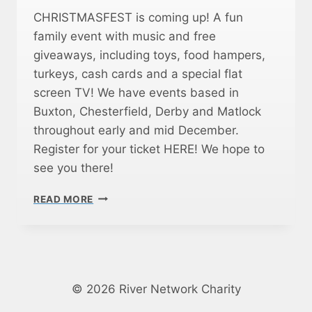
S
CHRISTMASFEST is coming up! A fun
N
family event with music and free
A
giveaways, including toys, food hampers,
C
K
turkeys, cash cards and a special flat
E
screen TV! We have events based in
T
Buxton, Chesterfield, Derby and Matlock
T
E
throughout early and mid December.
M
Register for your ticket HERE! We hope to
O
see you there!
R
N
C
READ MORE
I
H
N
R
G
I
S
S
T
M
© 2026 River Network Charity
A