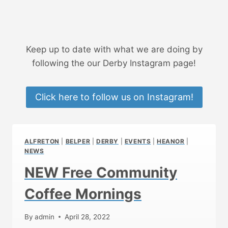
Keep up to date with what we are doing by
following the our Derby Instagram page!
Click here to follow us on Instagram!
ALFRETON
|
BELPER
|
DERBY
|
EVENTS
|
HEANOR
|
NEWS
NEW Free Community
Coffee Mornings
By
admin
April 28, 2022