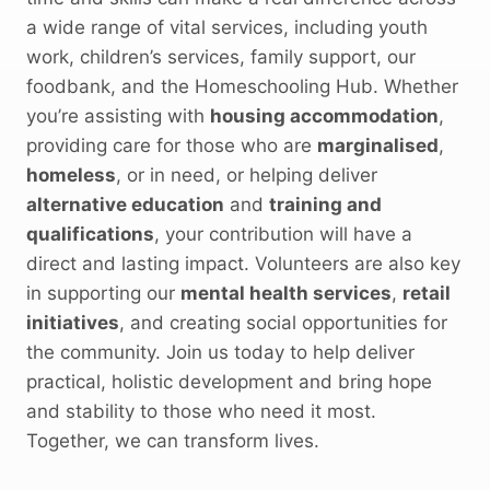
a wide range of vital services, including youth
work, children’s services, family support, our
foodbank, and the Homeschooling Hub. Whether
you’re assisting with
housing accommodation
,
providing care for those who are
marginalised
,
homeless
, or in need, or helping deliver
alternative education
and
training and
qualifications
, your contribution will have a
direct and lasting impact. Volunteers are also key
in supporting our
mental health services
,
retail
initiatives
, and creating social opportunities for
the community. Join us today to help deliver
practical, holistic development and bring hope
and stability to those who need it most.
Together, we can transform lives.