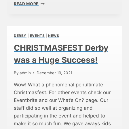
C
READ MORE
S
O
S
T
A
C
DERBY
|
EVENTS
|
NEWS
O
F
CHRISTMASFEST Derby
F
E
was a Huge Success!
E
A
By
admin
December 19, 2021
N
D
Wow! What a phenomenal penultimate
C
Christmasfest. For other events check our
O
M
Eventbrite and our What’s On? page. Our
M
staff did so well at organizing and
U
participating in the event and helped to
N
make it so much fun. We gave aways kids
I