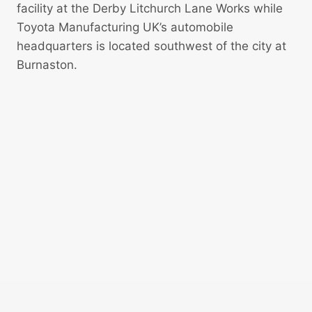
facility at the Derby Litchurch Lane Works while
Toyota Manufacturing UK’s automobile
headquarters is located southwest of the city at
Burnaston.