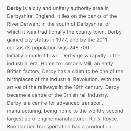
Derby
is a city and unitary authority area in
Derbyshire, England. It lies on the banks of the
River Derwent in the south of Derbyshire, of
which it was traditionally the county town. Derby
gained city status in 1977, and by the 2011
census its population was 248,700.
Initially a market town, Derby grew rapidly in the
industrial era. Home to Lombe’s Mill, an early
British factory, Derby has a claim to be one of the
birthplaces of the Industrial Revolution. With the
arrival of the railways in the 19th century, Derby
became a centre of the British rail industry.
Derby is a centre for advanced transport
manufacturing, being home to the world’s second
largest aero-engine manufacturer: Rolls-Royce.
Bombardier Transportation has a production