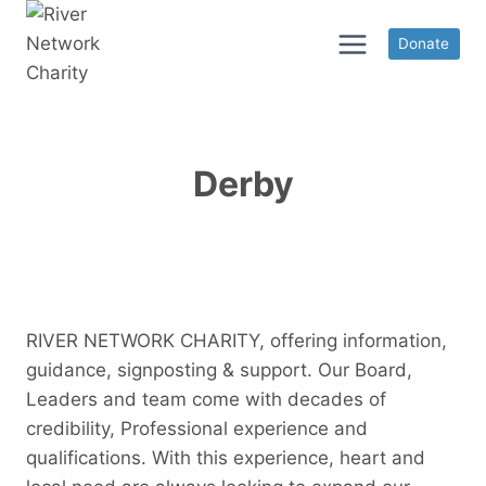
Skip
to
Donate
content
Derby
RIVER NETWORK CHARITY, offering information,
guidance, signposting & support. Our Board,
Leaders and team come with decades of
credibility, Professional experience and
qualifications. With this experience, heart and