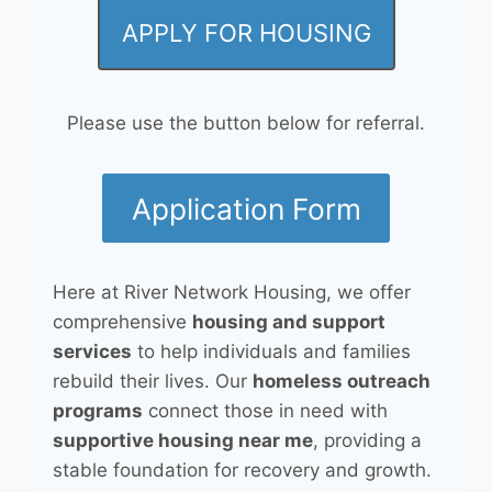
APPLY FOR HOUSING
Please use the button below for referral.
Application Form
Here at River Network Housing, we offer
comprehensive
housing and support
services
to help individuals and families
rebuild their lives. Our
homeless outreach
programs
connect those in need with
supportive housing near me
, providing a
stable foundation for recovery and growth.