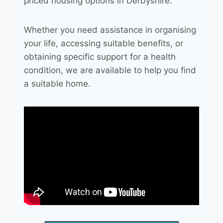
priced housing options in Derbyshire.
Whether you need assistance in organising
your life, accessing suitable benefits, or
obtaining specific support for a health
condition, we are available to help you find
a suitable home.