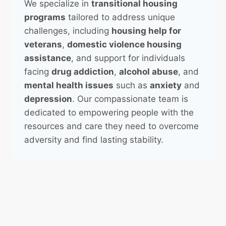
We specialize in
transitional housing
programs
tailored to address unique
challenges, including
housing help for
veterans
,
domestic violence housing
assistance
, and support for individuals
facing
drug addiction
,
alcohol abuse
, and
mental health issues
such as
anxiety
and
depression
. Our compassionate team is
dedicated to empowering people with the
resources and care they need to overcome
adversity and find lasting stability.