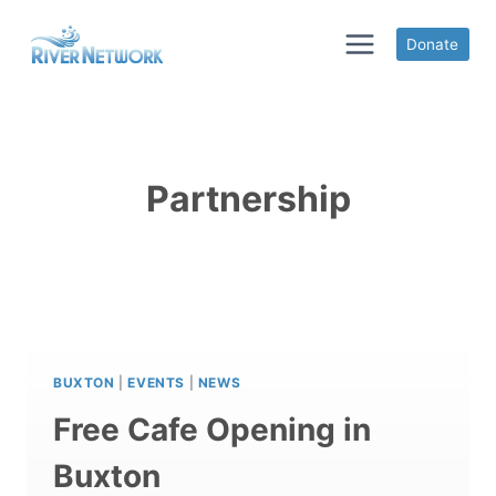
Skip
to
Donate
content
Partnership
BUXTON
|
EVENTS
|
NEWS
Free Cafe Opening in
Buxton