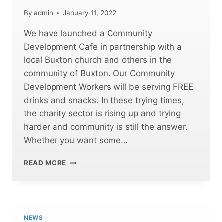
By
admin
January 11, 2022
We have launched a Community
Development Cafe in partnership with a
local Buxton church and others in the
community of Buxton. Our Community
Development Workers will be serving FREE
drinks and snacks. In these trying times,
the charity sector is rising up and trying
harder and community is still the answer.
Whether you want some…
FREE
READ MORE
CAFE
OPENING
IN
BUXTON
NEWS