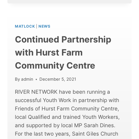
FOODBANK
MATLOCK
|
NEWS
Continued Partnership
with Hurst Farm
Community Centre
By
admin
December 5, 2021
RIVER NETWORK have been running a
successful Youth Work in partnership with
Friends of Hurst Farm Community Centre,
local Qualified and trained Youth Workers,
and supported by local MP Sarah Dines.
For the last two years, Saint Giles Church