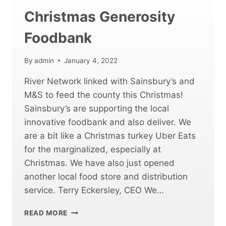
Christmas Generosity
Foodbank
By
admin
January 4, 2022
River Network linked with Sainsbury’s and
M&S to feed the county this Christmas!
Sainsbury’s are supporting the local
innovative foodbank and also deliver. We
are a bit like a Christmas turkey Uber Eats
for the marginalized, especially at
Christmas. We have also just opened
another local food store and distribution
service. Terry Eckersley, CEO We…
CHRISTMAS
READ MORE
GENEROSITY