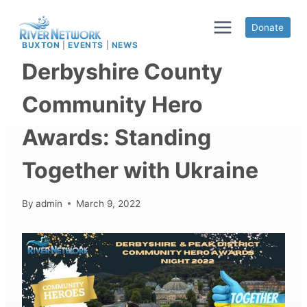
Skip
to
Donate
content
BUXTON
|
EVENTS
|
NEWS
Derbyshire County
Community Hero
Awards: Standing
Together with Ukraine
By
admin
March 9, 2022