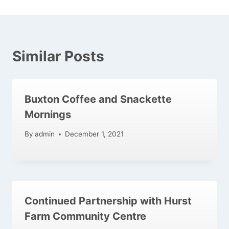
Similar Posts
Buxton Coffee and Snackette
Mornings
By
admin
December 1, 2021
Continued Partnership with Hurst
Farm Community Centre