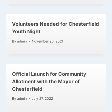
Volunteers Needed for Chesterfield
Youth Night
By
admin
November 26, 2021
Official Launch for Community
Allotment with the Mayor of
Chesterfield
By
admin
July 27, 2022