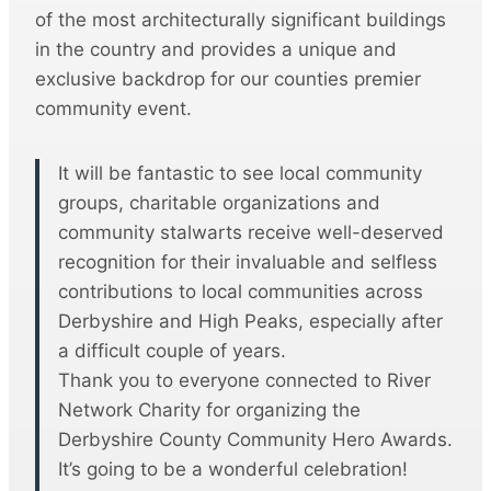
of the most architecturally significant buildings
in the country and provides a unique and
exclusive backdrop for our counties premier
community event.
It will be fantastic to see local community
groups, charitable organizations and
community stalwarts receive well-deserved
recognition for their invaluable and selfless
contributions to local communities across
Derbyshire and High Peaks, especially after
a difficult couple of years.
Thank you to everyone connected to River
Network Charity for organizing the
Derbyshire County Community Hero Awards.
It’s going to be a wonderful celebration!