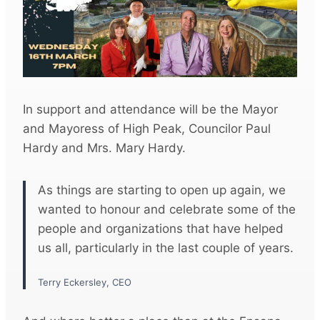
In support and attendance will be the Mayor
and Mayoress of High Peak, Councilor Paul
Hardy and Mrs. Mary Hardy.
As things are starting to open up again, we
wanted to honour and celebrate some of the
people and organizations that have helped
us all, particularly in the last couple of years.
Terry Eckersley, CEO