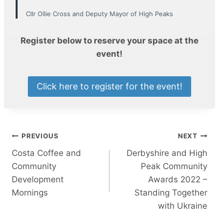
Cllr Ollie Cross and Deputy Mayor of High Peaks
Register below to reserve your space at the
event!
Click here to register for the event!
Post
PREVIOUS
NEXT
Costa Coffee and
Derbyshire and High
navigation
Community
Peak Community
Development
Awards 2022 –
Mornings
Standing Together
with Ukraine