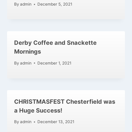
By
admin
December 5, 2021
Derby Coffee and Snackette
Mornings
By
admin
December 1, 2021
CHRISTMASFEST Chesterfield was
a Huge Success!
By
admin
December 13, 2021