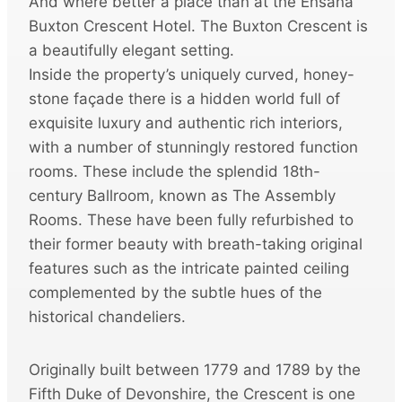
And where better a place than at the Ensana
Buxton Crescent Hotel. The Buxton Crescent is
a beautifully elegant setting.
Inside the property’s uniquely curved, honey-
stone façade there is a hidden world full of
exquisite luxury and authentic rich interiors,
with a number of stunningly restored function
rooms. These include the splendid 18th-
century Ballroom, known as The Assembly
Rooms. These have been fully refurbished to
their former beauty with breath-taking original
features such as the intricate painted ceiling
complemented by the subtle hues of the
historical chandeliers.
Originally built between 1779 and 1789 by the
Fifth Duke of Devonshire, the Crescent is one